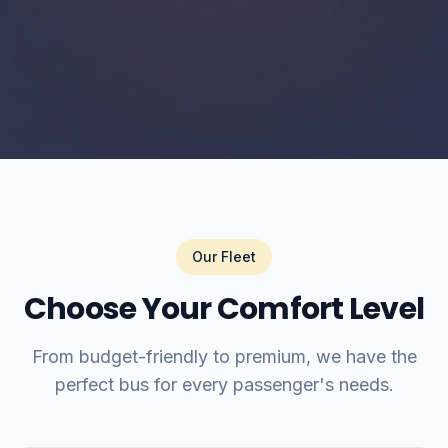
Our Fleet
Choose Your Comfort Level
From budget-friendly to premium, we have the
perfect bus for every passenger's needs.