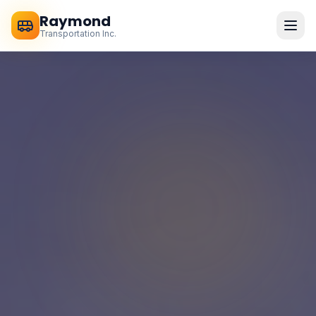
Raymond
Transportation Inc.