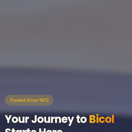
Trusted Since 1972
Your Journey to
Bicol