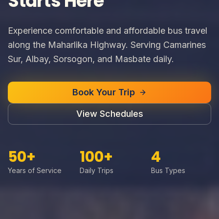
Starts Here
Experience comfortable and affordable bus travel
along the Maharlika Highway. Serving Camarines
Sur, Albay, Sorsogon, and Masbate daily.
Book Your Trip
View Schedules
50+
100+
4
Years of Service
Daily Trips
Bus Types