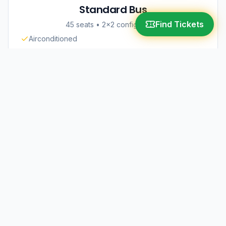
Standard Bus
Find Tickets
45 seats
•
2×2 configuration
Airconditioned
Comfortable Seats
Great Value
₱680 - ₱1,050
Deluxe Bus
45 seats
•
2×2 configuration
Air Suspension