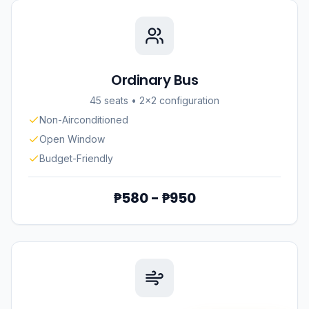
Ordinary Bus
45 seats
•
2×2 configuration
Non-Airconditioned
Open Window
Budget-Friendly
₱580 - ₱950