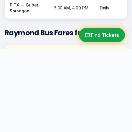
PITX →
Gubat,
7:30 AM, 4:00 PM
Daily
Sorsogon
Raymond Bus Fares from PITX
Find Tickets
Destination
Class
Fare
Naga City
AC
₱600+
Legazpi City
AC
₱750+
Gubat, Sorsogon
AC
₱800+