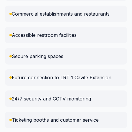
Commercial establishments and restaurants
Accessible restroom facilities
Secure parking spaces
Future connection to LRT 1 Cavite Extension
24/7 security and CCTV monitoring
Ticketing booths and customer service