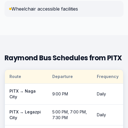
Wheelchair accessible facilities
Raymond Bus Schedules from PITX
Route
Departure
Frequency
PITX →
Naga
9:00 PM
Daily
City
PITX →
Legazpi
5:00 PM, 7:00 PM,
Daily
City
7:30 PM