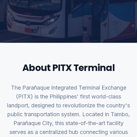
About PITX Terminal
The Parañaque Integrated Terminal Exchange
(PITX) is the Philippines' first world-class
landport, designed to revolutionize the country's
public transportation system. Located in Tambo,
Parañaque City, this state-of-the-art facility
serves as a centralized hub connecting various