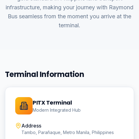
infrastructure, making your journey with Raymond
Bus seamless from the moment you arrive at the
terminal.
Terminal Information
PITX Terminal
Modern Integrated Hub
Address
Tambo, Parañaque, Metro Manila, Philippines