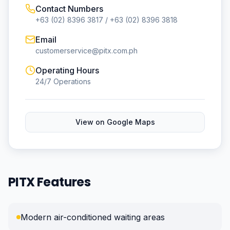
Contact Numbers
+63 (02) 8396 3817 / +63 (02) 8396 3818
Email
customerservice@pitx.com.ph
Operating Hours
24/7 Operations
View on Google Maps
PITX Features
Modern air-conditioned waiting areas