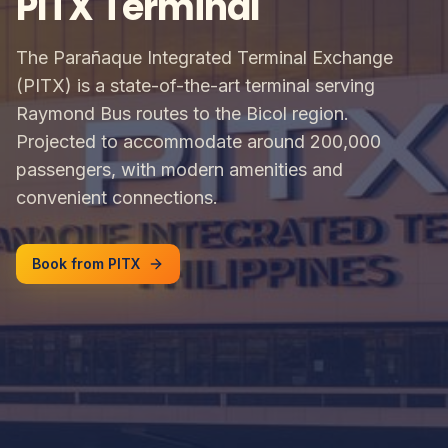
PITX Terminal
The Parañaque Integrated Terminal Exchange
(PITX) is a state-of-the-art terminal serving
Raymond Bus routes to the Bicol region.
Projected to accommodate around 200,000
passengers, with modern amenities and
convenient connections.
Book from PITX