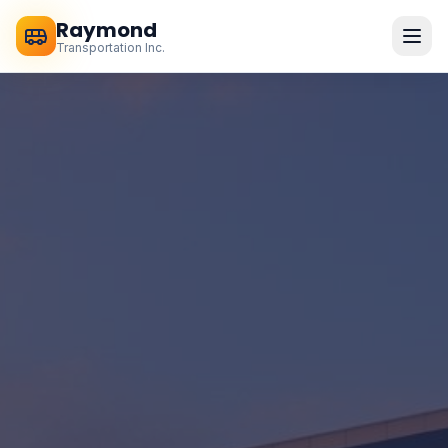
Raymond
Transportation Inc.