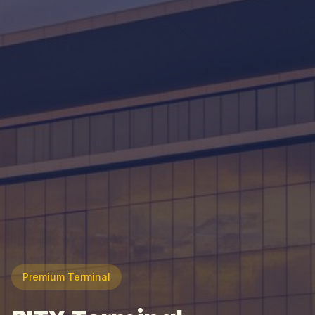
Premium Terminal