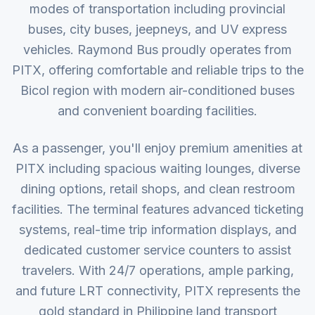
modes of transportation including provincial
buses, city buses, jeepneys, and UV express
vehicles. Raymond Bus proudly operates from
PITX, offering comfortable and reliable trips to the
Bicol region with modern air-conditioned buses
and convenient boarding facilities.
As a passenger, you'll enjoy premium amenities at
PITX including spacious waiting lounges, diverse
dining options, retail shops, and clean restroom
facilities. The terminal features advanced ticketing
systems, real-time trip information displays, and
dedicated customer service counters to assist
travelers. With 24/7 operations, ample parking,
and future LRT connectivity, PITX represents the
gold standard in Philippine land transport