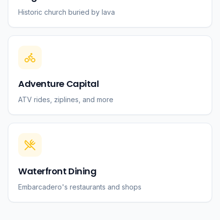
Historic church buried by lava
Adventure Capital
ATV rides, ziplines, and more
Waterfront Dining
Embarcadero's restaurants and shops