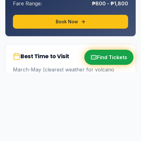
Fare Range:
₱800 - ₱1,800
Book Now
Best Time to Visit
Find Tickets
March-May (clearest weather for volcano
views)
More in
Albay
Tabaco City
9-11 hours