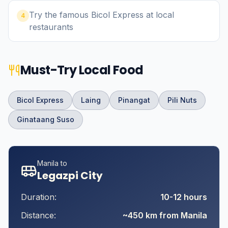
Try the famous Bicol Express at local
4
restaurants
Must-Try Local Food
Bicol Express
Laing
Pinangat
Pili Nuts
Ginataang Suso
Manila to
Legazpi City
Duration:
10-12 hours
Distance:
~450 km from Manila