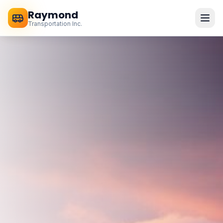
Raymond
Transportation Inc.