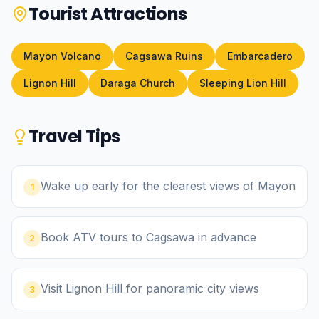
Tourist Attractions
Mayon Volcano
Cagsawa Ruins
Embarcadero
Lignon Hill
Daraga Church
Sleeping Lion Hill
Travel Tips
Wake up early for the clearest views of Mayon
1
Book ATV tours to Cagsawa in advance
2
Visit Lignon Hill for panoramic city views
3