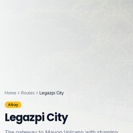
Home
Routes
Legazpi City
Albay
Legazpi City
The gateway to Mayon Volcano with stunning