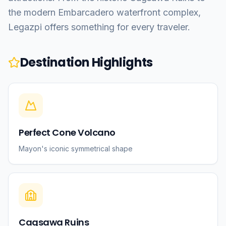
the modern Embarcadero waterfront complex,
Legazpi offers something for every traveler.
Destination Highlights
Perfect Cone Volcano
Mayon's iconic symmetrical shape
Cagsawa Ruins