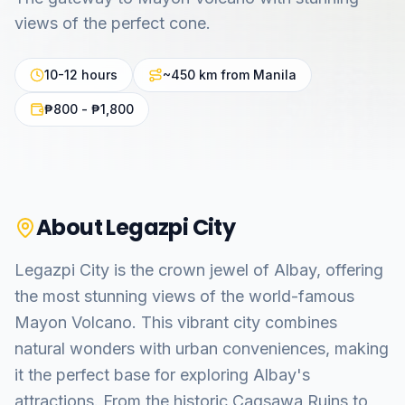
views of the perfect cone.
10-12 hours
~450 km from Manila
₱800 - ₱1,800
About
Legazpi City
Legazpi City is the crown jewel of Albay, offering
the most stunning views of the world-famous
Mayon Volcano. This vibrant city combines
natural wonders with urban conveniences, making
it the perfect base for exploring Albay's
attractions. From the historic Cagsawa Ruins to