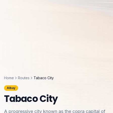
Home
Routes
Tabaco City
Albay
Tabaco City
A progressive city known as the copra capital of