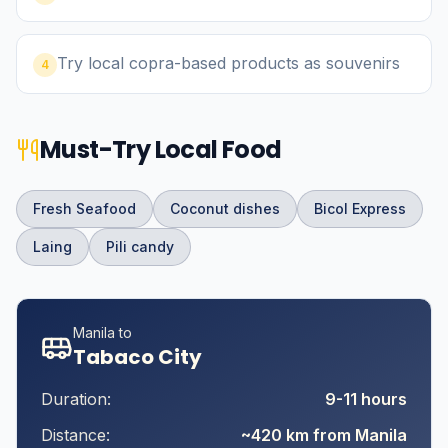
Try local copra-based products as souvenirs
4
Must-Try Local Food
Fresh Seafood
Coconut dishes
Bicol Express
Laing
Pili candy
Manila to
Tabaco City
Duration:
9-11 hours
Distance:
~420 km from Manila