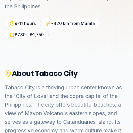
the Philippines.
9-11 hours
~420 km from Manila
₱780 - ₱1,750
About
Tabaco City
Tabaco City is a thriving urban center known as
the 'City of Love' and the copra capital of the
Philippines. The city offers beautiful beaches, a
view of Mayon Volcano's eastern slopes, and
serves as a gateway to Catanduanes Island. Its
progressive economy and warm culture make it