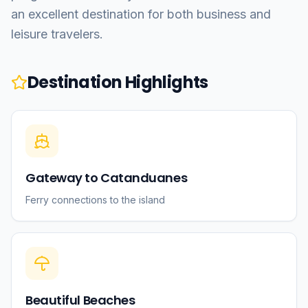
an excellent destination for both business and
leisure travelers.
Destination Highlights
Gateway to Catanduanes
Ferry connections to the island
Beautiful Beaches