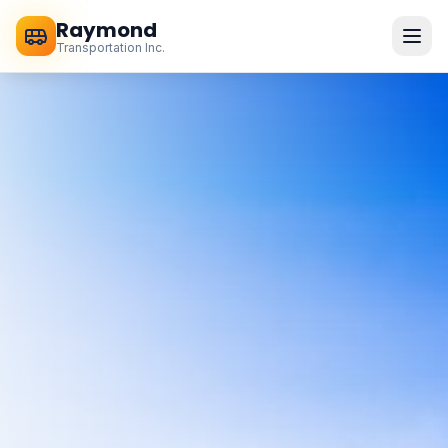
Raymond
Transportation Inc.