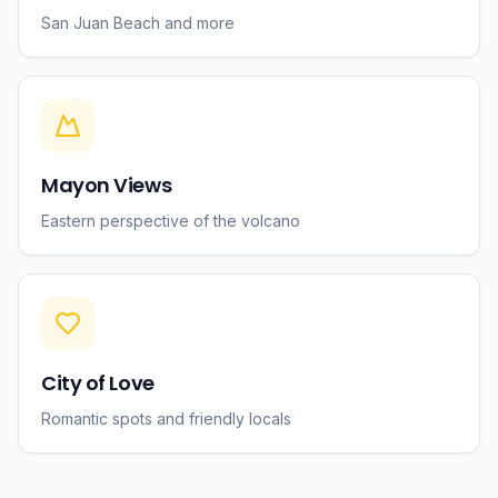
San Juan Beach and more
Mayon Views
Eastern perspective of the volcano
City of Love
Romantic spots and friendly locals