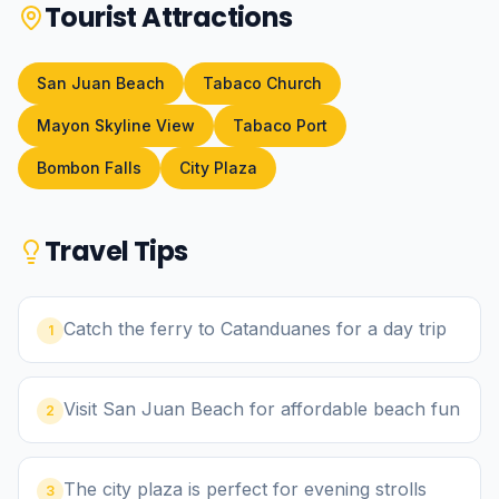
Tourist Attractions
San Juan Beach
Tabaco Church
Mayon Skyline View
Tabaco Port
Bombon Falls
City Plaza
Travel Tips
Catch the ferry to Catanduanes for a day trip
1
Visit San Juan Beach for affordable beach fun
2
The city plaza is perfect for evening strolls
3