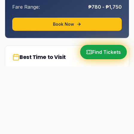
Fare Range:
₱780 - ₱1,750
Book Now
Find Tickets
Best Time to Visit
March-May (summer season)
More in
Albay
Legazpi City
10-12 hours